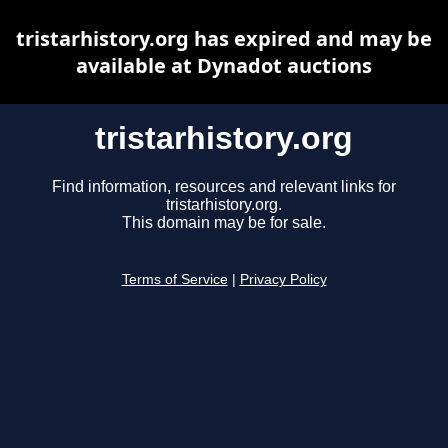
tristarhistory.org has expired and may be
available at Dynadot auctions
tristarhistory.org
Find information, resources and relevant links for
tristarhistory.org.
This domain may be for sale.
Terms of Service
|
Privacy Policy