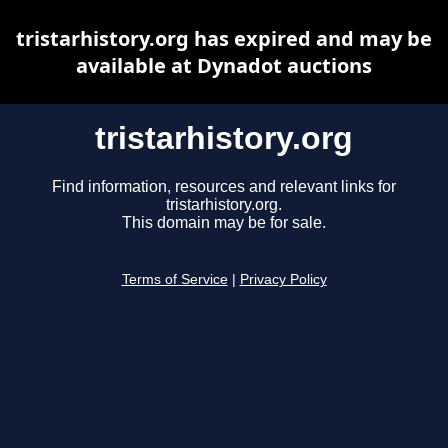
tristarhistory.org has expired and may be
available at Dynadot auctions
tristarhistory.org
Find information, resources and relevant links for
tristarhistory.org.
This domain may be for sale.
Terms of Service
|
Privacy Policy