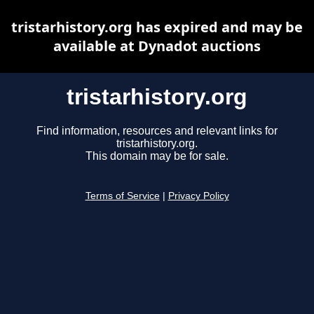
tristarhistory.org has expired and may be
available at Dynadot auctions
tristarhistory.org
Find information, resources and relevant links for
tristarhistory.org.
This domain may be for sale.
Terms of Service
|
Privacy Policy