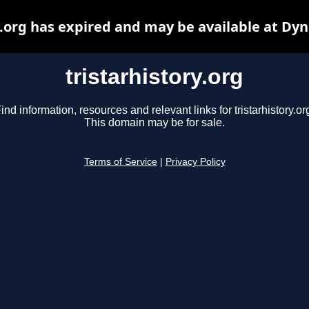
y.org has expired and may be available at Dy
tristarhistory.org
ind information, resources and relevant links for tristarhistory.or
This domain may be for sale.
Terms of Service
|
Privacy Policy