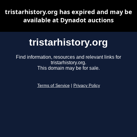
tristarhistory.org has expired and may be
available at Dynadot auctions
tristarhistory.org
Find information, resources and relevant links for
tristarhistory.org.
This domain may be for sale.
Terms of Service
|
Privacy Policy