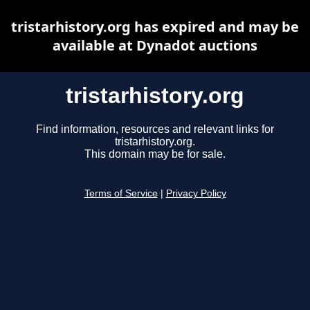
tristarhistory.org has expired and may be
available at Dynadot auctions
tristarhistory.org
Find information, resources and relevant links for
tristarhistory.org.
This domain may be for sale.
Terms of Service
|
Privacy Policy