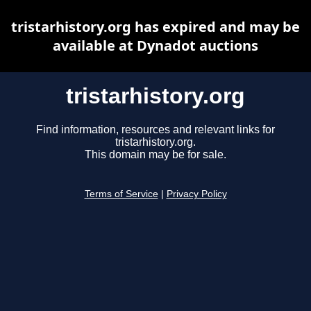
tristarhistory.org has expired and may be
available at Dynadot auctions
tristarhistory.org
Find information, resources and relevant links for
tristarhistory.org.
This domain may be for sale.
Terms of Service
|
Privacy Policy