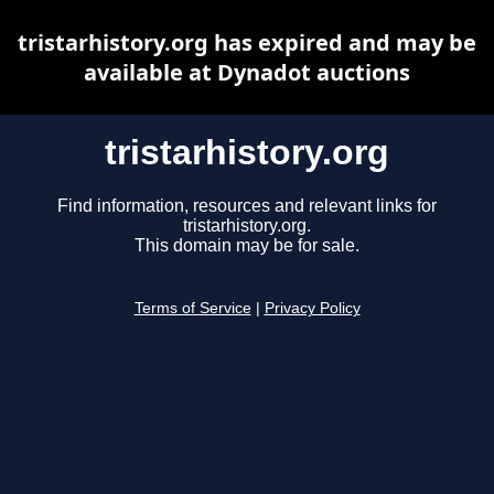
tristarhistory.org has expired and may be
available at Dynadot auctions
tristarhistory.org
Find information, resources and relevant links for
tristarhistory.org.
This domain may be for sale.
Terms of Service
|
Privacy Policy