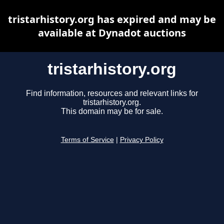
tristarhistory.org has expired and may be
available at Dynadot auctions
tristarhistory.org
Find information, resources and relevant links for
tristarhistory.org.
This domain may be for sale.
Terms of Service
|
Privacy Policy