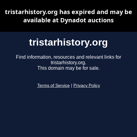
tristarhistory.org has expired and may be
available at Dynadot auctions
tristarhistory.org
Find information, resources and relevant links for
tristarhistory.org.
This domain may be for sale.
Terms of Service
|
Privacy Policy