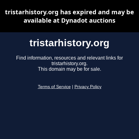
tristarhistory.org has expired and may be
available at Dynadot auctions
tristarhistory.org
Find information, resources and relevant links for
tristarhistory.org.
This domain may be for sale.
Terms of Service
|
Privacy Policy