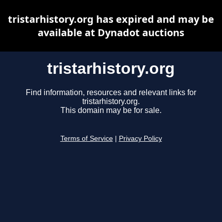
tristarhistory.org has expired and may be
available at Dynadot auctions
tristarhistory.org
Find information, resources and relevant links for
tristarhistory.org.
This domain may be for sale.
Terms of Service
|
Privacy Policy