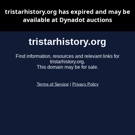
tristarhistory.org has expired and may be
available at Dynadot auctions
tristarhistory.org
Find information, resources and relevant links for
tristarhistory.org.
This domain may be for sale.
Terms of Service
|
Privacy Policy