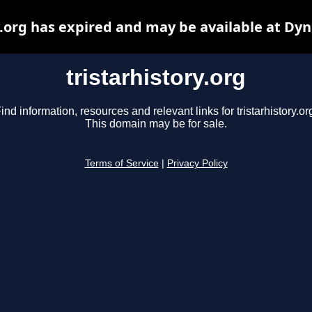
y.org has expired and may be available at Dy
tristarhistory.org
ind information, resources and relevant links for tristarhistory.or
This domain may be for sale.
Terms of Service
|
Privacy Policy