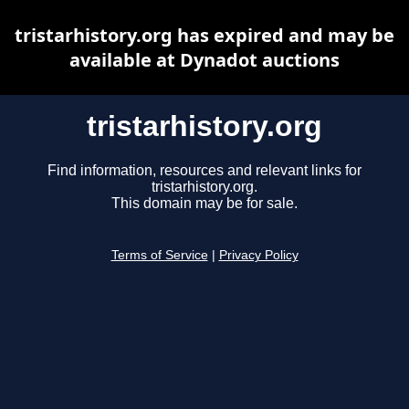
tristarhistory.org has expired and may be
available at Dynadot auctions
tristarhistory.org
Find information, resources and relevant links for
tristarhistory.org.
This domain may be for sale.
Terms of Service
|
Privacy Policy