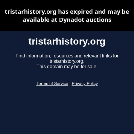
tristarhistory.org has expired and may be
available at Dynadot auctions
tristarhistory.org
Find information, resources and relevant links for
tristarhistory.org.
This domain may be for sale.
Terms of Service
|
Privacy Policy