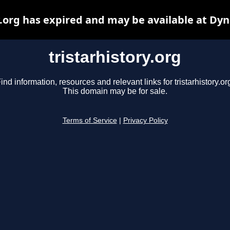
y.org has expired and may be available at Dy
tristarhistory.org
ind information, resources and relevant links for tristarhistory.or
This domain may be for sale.
Terms of Service
|
Privacy Policy