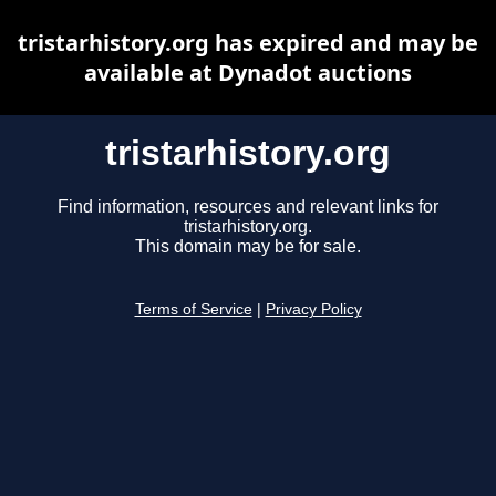
tristarhistory.org has expired and may be
available at Dynadot auctions
tristarhistory.org
Find information, resources and relevant links for
tristarhistory.org.
This domain may be for sale.
Terms of Service
|
Privacy Policy