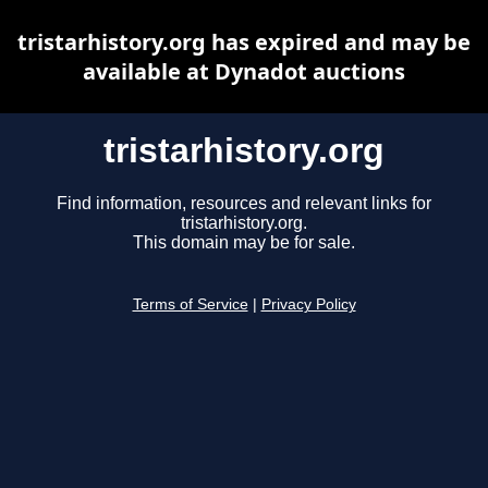
tristarhistory.org has expired and may be
available at Dynadot auctions
tristarhistory.org
Find information, resources and relevant links for
tristarhistory.org.
This domain may be for sale.
Terms of Service
|
Privacy Policy