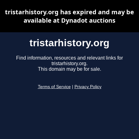
tristarhistory.org has expired and may be
available at Dynadot auctions
tristarhistory.org
Find information, resources and relevant links for
tristarhistory.org.
This domain may be for sale.
Terms of Service
|
Privacy Policy