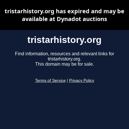
tristarhistory.org has expired and may be
available at Dynadot auctions
tristarhistory.org
Find information, resources and relevant links for
tristarhistory.org.
This domain may be for sale.
Terms of Service
|
Privacy Policy