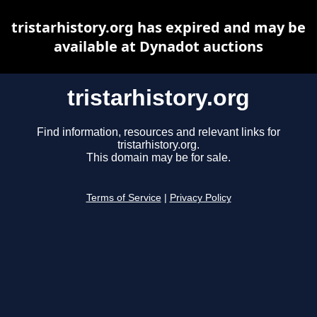
tristarhistory.org has expired and may be
available at Dynadot auctions
tristarhistory.org
Find information, resources and relevant links for
tristarhistory.org.
This domain may be for sale.
Terms of Service
|
Privacy Policy