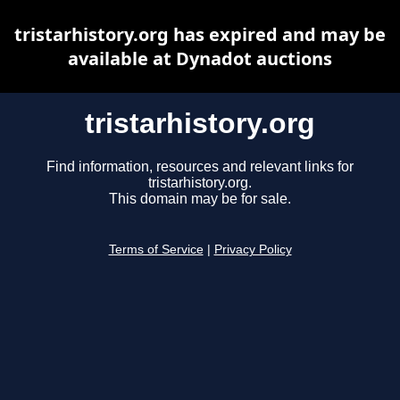
tristarhistory.org has expired and may be
available at Dynadot auctions
tristarhistory.org
Find information, resources and relevant links for
tristarhistory.org.
This domain may be for sale.
Terms of Service
|
Privacy Policy