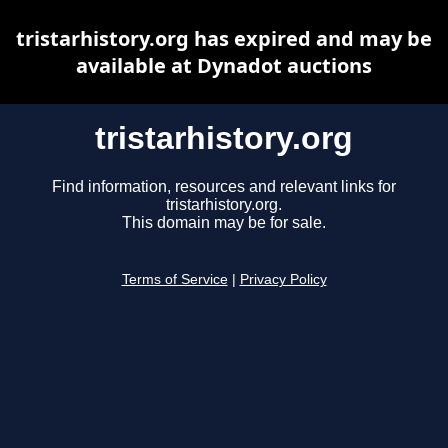
tristarhistory.org has expired and may be
available at Dynadot auctions
tristarhistory.org
Find information, resources and relevant links for
tristarhistory.org.
This domain may be for sale.
Terms of Service
|
Privacy Policy