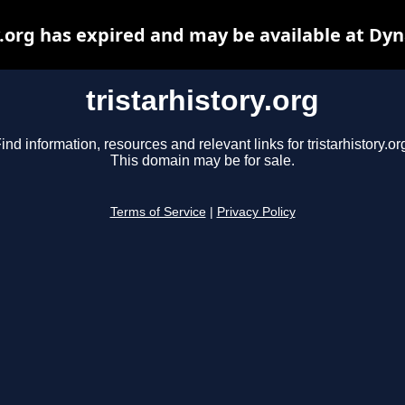
y.org has expired and may be available at Dy
tristarhistory.org
ind information, resources and relevant links for tristarhistory.or
This domain may be for sale.
Terms of Service
|
Privacy Policy