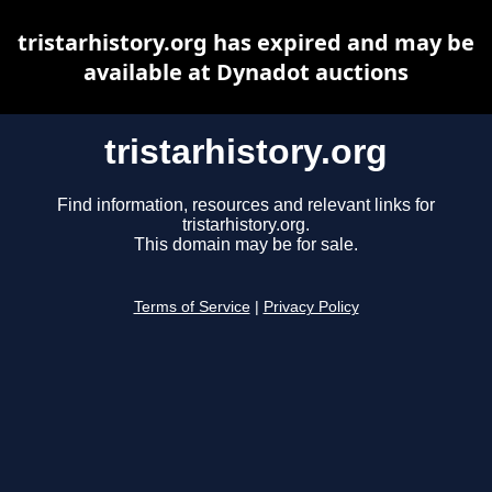
tristarhistory.org has expired and may be
available at Dynadot auctions
tristarhistory.org
Find information, resources and relevant links for
tristarhistory.org.
This domain may be for sale.
Terms of Service
|
Privacy Policy