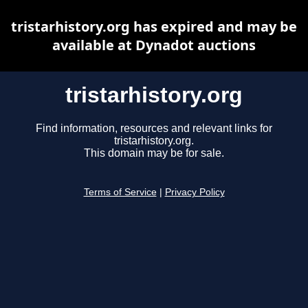
tristarhistory.org has expired and may be
available at Dynadot auctions
tristarhistory.org
Find information, resources and relevant links for
tristarhistory.org.
This domain may be for sale.
Terms of Service
|
Privacy Policy