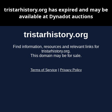
tristarhistory.org has expired and may be
available at Dynadot auctions
tristarhistory.org
Find information, resources and relevant links for
tristarhistory.org.
This domain may be for sale.
Terms of Service
|
Privacy Policy