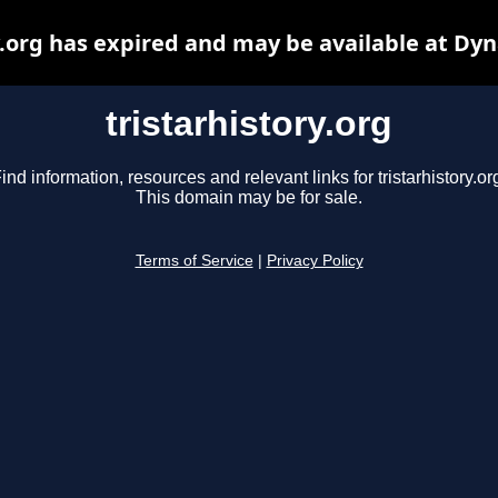
y.org has expired and may be available at Dy
tristarhistory.org
ind information, resources and relevant links for tristarhistory.or
This domain may be for sale.
Terms of Service
|
Privacy Policy