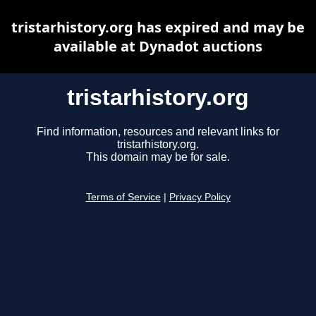
tristarhistory.org has expired and may be
available at Dynadot auctions
tristarhistory.org
Find information, resources and relevant links for
tristarhistory.org.
This domain may be for sale.
Terms of Service
|
Privacy Policy