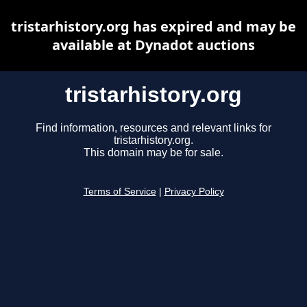
tristarhistory.org has expired and may be
available at Dynadot auctions
tristarhistory.org
Find information, resources and relevant links for
tristarhistory.org.
This domain may be for sale.
Terms of Service
|
Privacy Policy