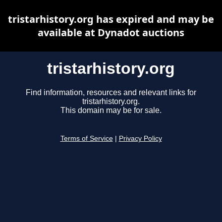
tristarhistory.org has expired and may be
available at Dynadot auctions
tristarhistory.org
Find information, resources and relevant links for
tristarhistory.org.
This domain may be for sale.
Terms of Service
|
Privacy Policy