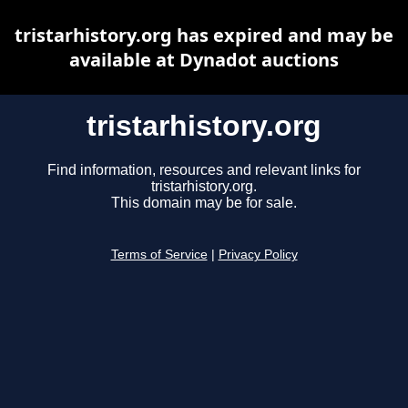
tristarhistory.org has expired and may be
available at Dynadot auctions
tristarhistory.org
Find information, resources and relevant links for
tristarhistory.org.
This domain may be for sale.
Terms of Service
|
Privacy Policy