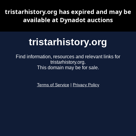
tristarhistory.org has expired and may be
available at Dynadot auctions
tristarhistory.org
Find information, resources and relevant links for
tristarhistory.org.
This domain may be for sale.
Terms of Service
|
Privacy Policy