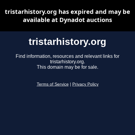
tristarhistory.org has expired and may be
available at Dynadot auctions
tristarhistory.org
Find information, resources and relevant links for
tristarhistory.org.
This domain may be for sale.
Terms of Service
|
Privacy Policy