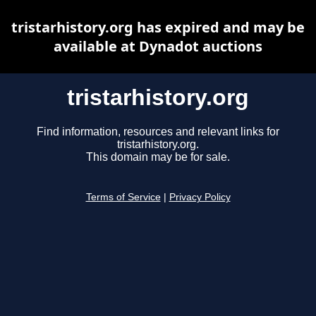
tristarhistory.org has expired and may be
available at Dynadot auctions
tristarhistory.org
Find information, resources and relevant links for
tristarhistory.org.
This domain may be for sale.
Terms of Service
|
Privacy Policy