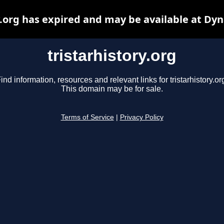
y.org has expired and may be available at Dy
tristarhistory.org
ind information, resources and relevant links for tristarhistory.or
This domain may be for sale.
Terms of Service
|
Privacy Policy