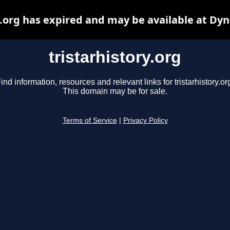
y.org has expired and may be available at Dy
tristarhistory.org
ind information, resources and relevant links for tristarhistory.or
This domain may be for sale.
Terms of Service
|
Privacy Policy