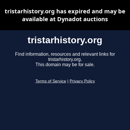
tristarhistory.org has expired and may be
available at Dynadot auctions
tristarhistory.org
Find information, resources and relevant links for
tristarhistory.org.
This domain may be for sale.
Terms of Service
|
Privacy Policy