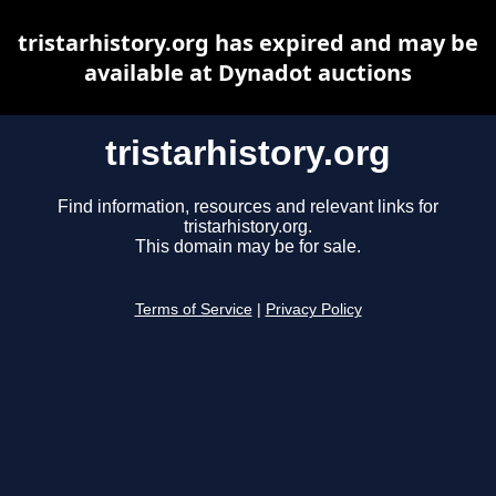
tristarhistory.org has expired and may be
available at Dynadot auctions
tristarhistory.org
Find information, resources and relevant links for
tristarhistory.org.
This domain may be for sale.
Terms of Service
|
Privacy Policy