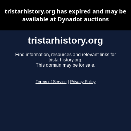
tristarhistory.org has expired and may be
available at Dynadot auctions
tristarhistory.org
Find information, resources and relevant links for
tristarhistory.org.
This domain may be for sale.
Terms of Service
|
Privacy Policy