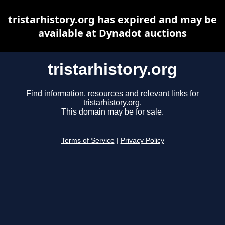
tristarhistory.org has expired and may be
available at Dynadot auctions
tristarhistory.org
Find information, resources and relevant links for
tristarhistory.org.
This domain may be for sale.
Terms of Service
|
Privacy Policy