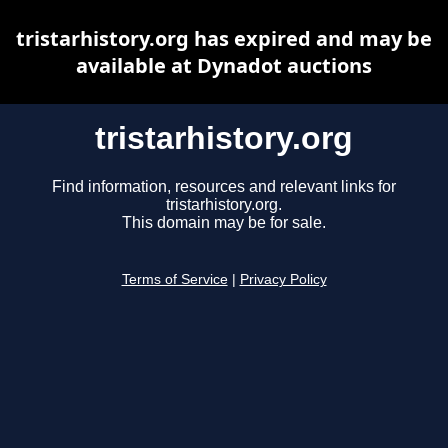
tristarhistory.org has expired and may be
available at Dynadot auctions
tristarhistory.org
Find information, resources and relevant links for
tristarhistory.org.
This domain may be for sale.
Terms of Service
|
Privacy Policy